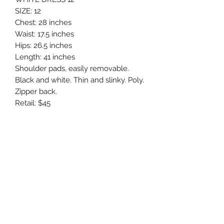
SIZE: 12
Chest: 28 inches
Waist: 17.5 inches
Hips: 26.5 inches
Length: 41 inches
Shoulder pads, easily removable.
Black and white. Thin and slinky. Poly.
Zipper back.
Retail: $45