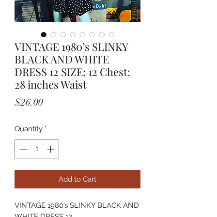
VINTAGE 1980’s SLINKY
BLACK AND WHITE
DRESS 12 SIZE: 12 Chest:
28 inches Waist
Price
$26.00
Quantity
*
Add to Cart
VINTAGE 1980’s SLINKY BLACK AND
WHITE DRESS 12