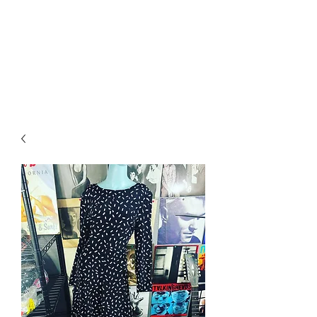
RETROGRADE
VINTAGE CLOTHING
AND RESALE