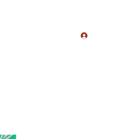
Log In