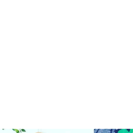
AND RESALE