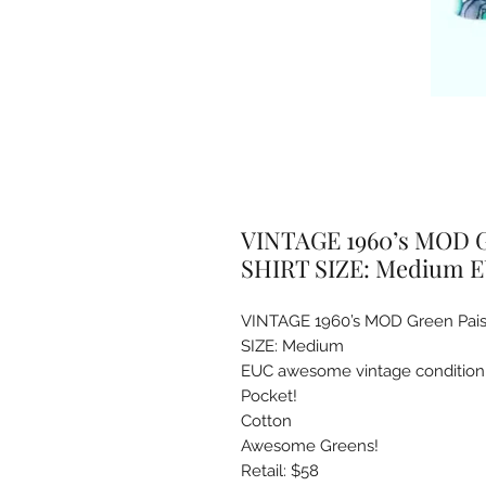
VINTAGE 1960’s MOD G
SHIRT SIZE: Medium 
VINTAGE 1960’s MOD Green Pais
SIZE: Medium

EUC awesome vintage condition

Pocket!

Cotton

Awesome Greens! 

Retail: $58