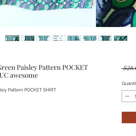
reen Paisley Pattern POCKET
 $28.
EUC awesome
Quanti
ley Pattern POCKET SHIRT 
