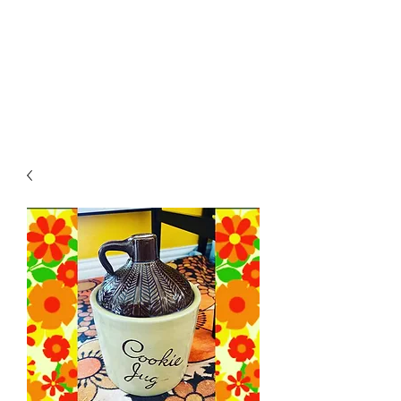
RETROGRADE
VINTAGE CLOTHING
AND RESALE