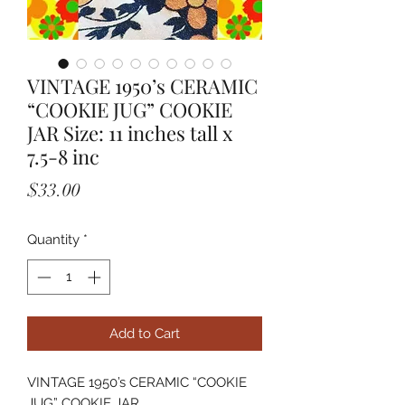
VINTAGE 1950’s CERAMIC
“COOKIE JUG” COOKIE
JAR Size: 11 inches tall x
7.5-8 inc
Price
$33.00
Quantity
*
Add to Cart
VINTAGE 1950’s CERAMIC “COOKIE
JUG” COOKIE JAR