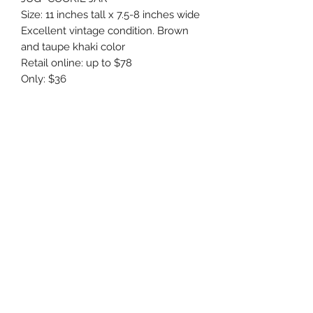
Size: 11 inches tall x 7.5-8 inches wide
Excellent vintage condition. Brown
and taupe khaki color
Retail online: up to $78
Only: $36