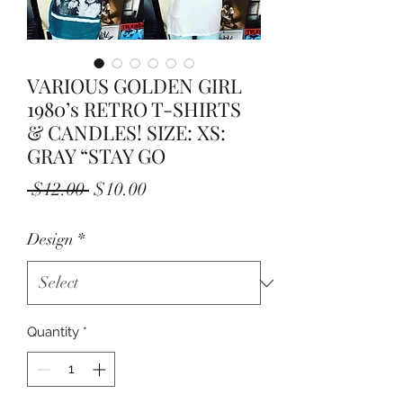
VARIOUS GOLDEN GIRL
1980’s RETRO T-SHIRTS
& CANDLES! SIZE: XS:
GRAY “STAY GO
Regular
Sale
 $12.00 
$10.00
Price
Price
Design
*
Quantity
*