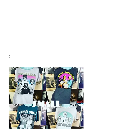
RETROGRADE
VINTAGE CLOTHING
AND RESALE