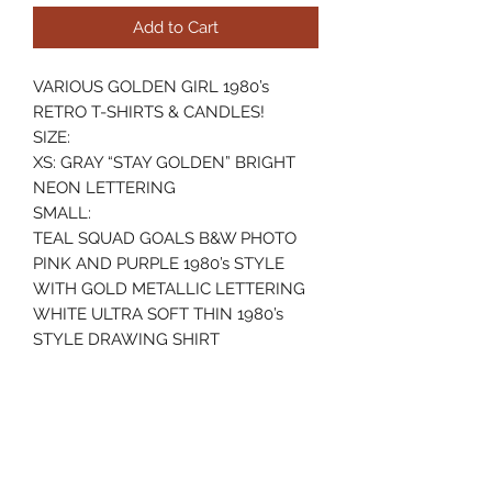
Add to Cart
VARIOUS GOLDEN GIRL 1980’s
RETRO T-SHIRTS & CANDLES!
SIZE:
XS: GRAY “STAY GOLDEN” BRIGHT
NEON LETTERING
SMALL:
TEAL SQUAD GOALS B&W PHOTO
PINK AND PURPLE 1980’s STYLE
WITH GOLD METALLIC LETTERING
WHITE ULTRA SOFT THIN 1980’s
STYLE DRAWING SHIRT