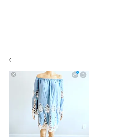
RETROGRADE
VINTAGE CLOTHING
AND RESALE