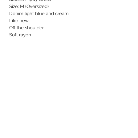
Size: M (Oversized)

Denim light blue and cream

Like new 

Off the shoulder 

Soft rayon