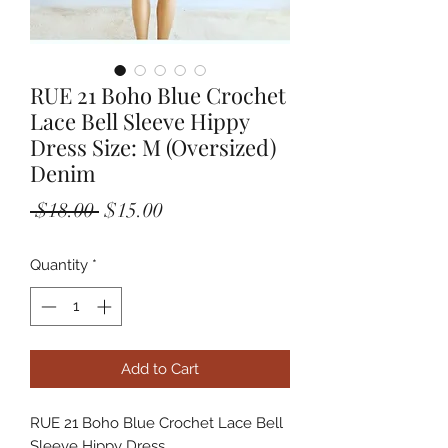
RUE 21 Boho Blue Crochet
Lace Bell Sleeve Hippy
Dress Size: M (Oversized)
Denim
Regular
Sale
 $18.00 
$15.00
Price
Price
Quantity
*
Add to Cart
RUE 21 Boho Blue Crochet Lace Bell 
Sleeve Hippy Dress
