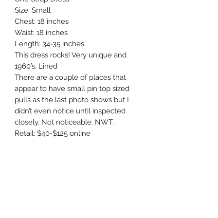
Size: Small

Chest: 18 inches 

Waist: 18 inches 

Length: 34-35 inches 

This dress rocks! Very unique and 
1960’s. Lined

There are a couple of places that 
appear to have small pin top sized 
pulls as the last photo shows but I 
didn’t even notice until inspected 
closely. Not noticeable. NWT. 

Retail: $40-$125 online