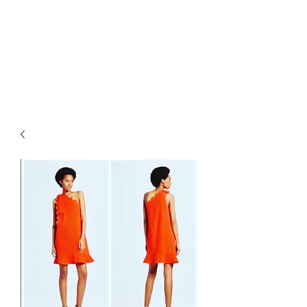
RETROGRADE
VINTAGE CLOTHING
AND RESALE