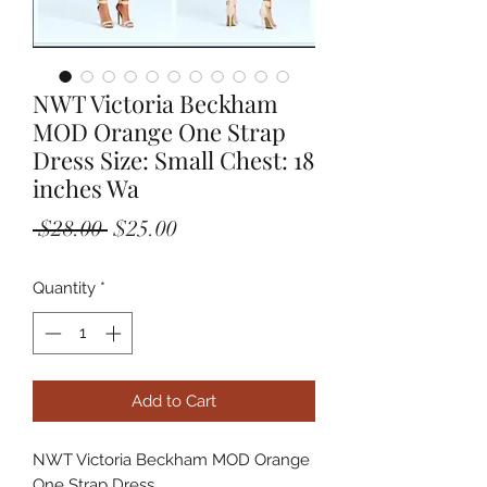
NWT Victoria Beckham
MOD Orange One Strap
Dress Size: Small Chest: 18
inches Wa
Regular
Sale
 $28.00 
$25.00
Price
Price
Quantity
*
Add to Cart
NWT Victoria Beckham MOD Orange 
One Strap Dress
