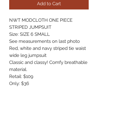
Add to Cart
NWT MODCLOTH ONE PIECE
STRIPED JUMPSUIT
Size: SIZE 6 SMALL
See measurements on last photo
Red, white and navy striped tie waist
wide leg jumpsuit
Classic and classy! Comfy breathable
material.
Retail: $109
Only: $36