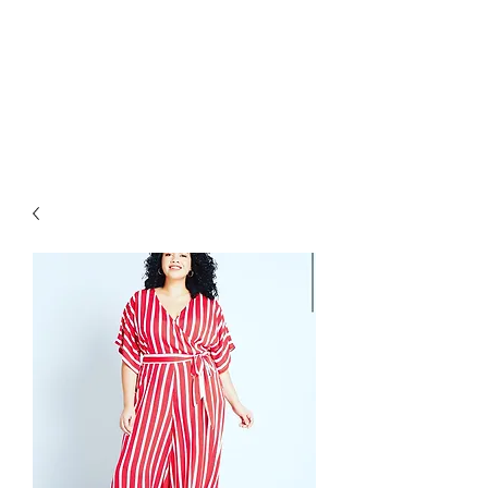
RETROGRADE
VINTAGE CLOTHING
AND RESALE