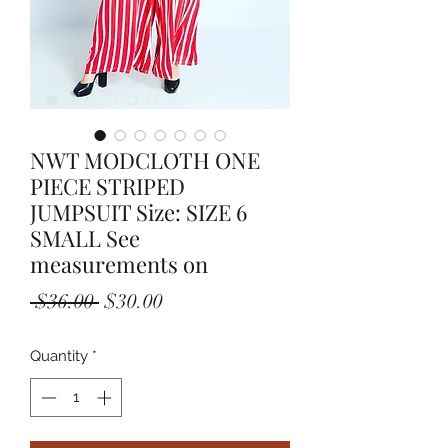
NWT MODCLOTH ONE
PIECE STRIPED
JUMPSUIT Size: SIZE 6
SMALL See
measurements on
Regular
Sale
 $36.00 
$30.00
Price
Price
Quantity
*