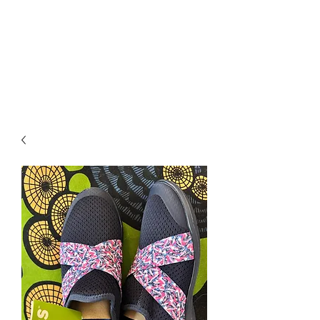
RETROGRADE
VINTAGE CLOTHING
AND RESALE