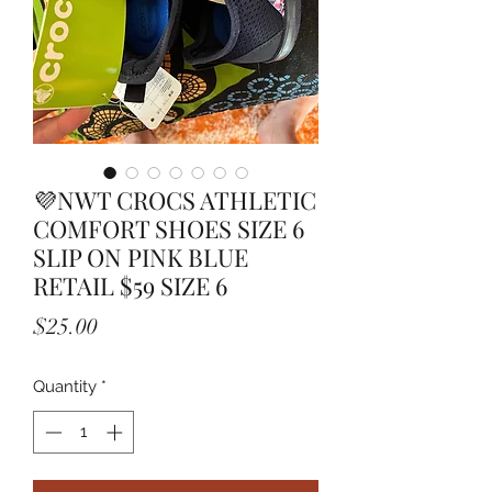
💜NWT CROCS ATHLETIC
COMFORT SHOES SIZE 6
SLIP ON PINK BLUE
RETAIL $59 SIZE 6
Price
$25.00
Quantity
*