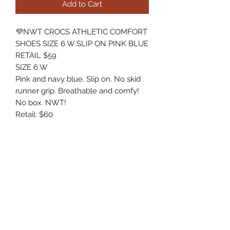
Add to Cart
💜NWT CROCS ATHLETIC COMFORT
SHOES SIZE 6 W SLIP ON PINK BLUE
RETAIL $59
SIZE 6 W
Pink and navy blue. Slip on. No skid
runner grip. Breathable and comfy!
No box. NWT!
Retail: $60