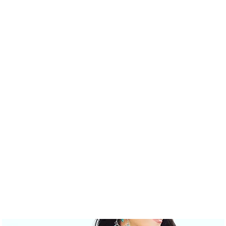
AND RESALE