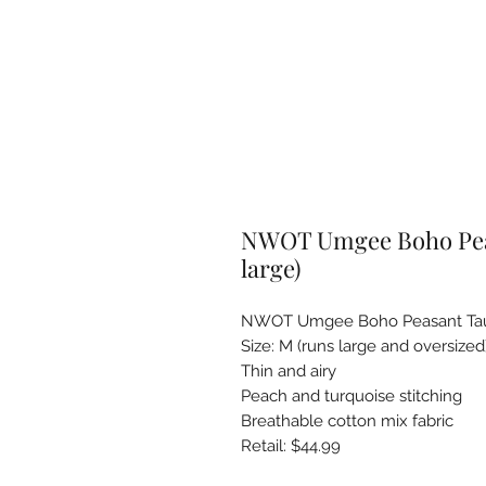
NWOT Umgee Boho Peas
large)
NWOT Umgee Boho Peasant Tau
Size: M (runs large and oversized)
Thin and airy

Peach and turquoise stitching

Breathable cotton mix fabric 

Retail: $44.99