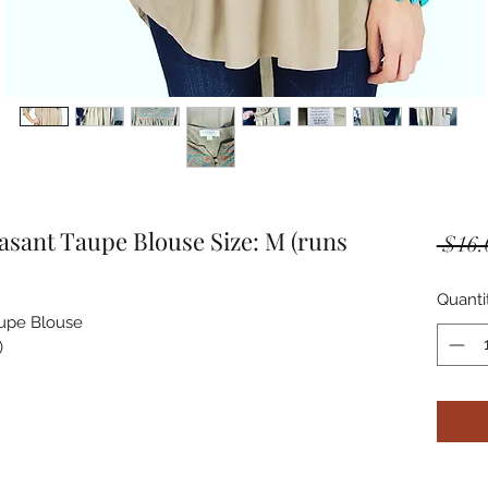
ant Taupe Blouse Size: M (runs
 $16.
Quanti
pe Blouse


