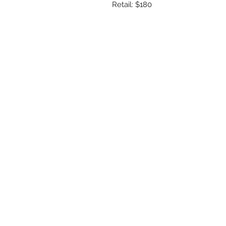
Retail: $180
R