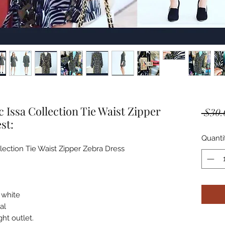
Issa Collection Tie Waist Zipper
 $30.
st:
Quanti
ction Tie Waist Zipper Zebra Dress



 white

l 

t outlet. 
