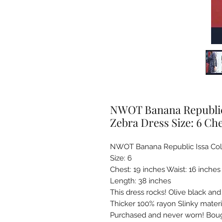
NWOT Banana Republic 
Zebra Dress Size: 6 Che
NWOT Banana Republic Issa Colle
Size: 6

Chest: 19 inches Waist: 16 inches 
Length: 38 inches 

This dress rocks! Olive black and
Thicker 100% rayon Slinky materia
Purchased and never worn! Bough