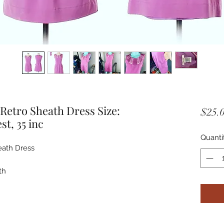
 Retro Sheath Dress Size:
$25.
t, 35 inc
Quanti
ath Dress

h 
