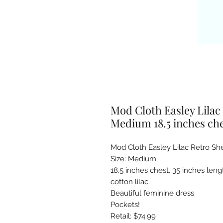
Mod Cloth Easley Lilac
Medium 18.5 inches ches
Mod Cloth Easley Lilac Retro She
Size: Medium

18.5 inches chest, 35 inches lengt
cotton lilac 

Beautiful feminine dress

Pockets!
