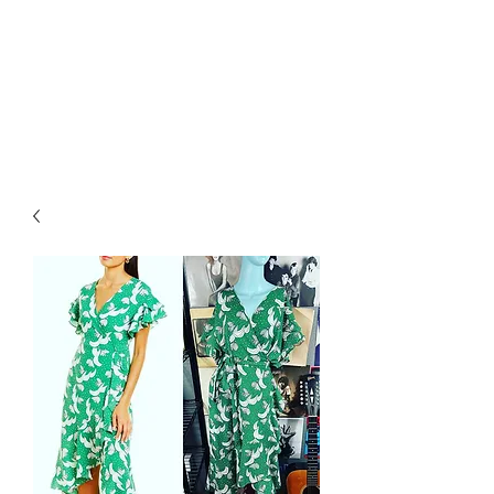
RETROGRADE
VINTAGE CLOTHING
AND RESALE