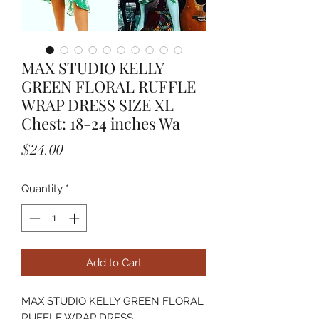
MAX STUDIO KELLY
GREEN FLORAL RUFFLE
WRAP DRESS SIZE XL
Chest: 18-24 inches Wa
Price
$24.00
Quantity
*
Add to Cart
MAX STUDIO KELLY GREEN FLORAL
RUFFLE WRAP DRESS