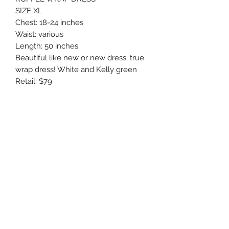
SIZE XL
Chest: 18-24 inches
Waist: various
Length: 50 inches
Beautiful like new or new dress. true
wrap dress! White and Kelly green
Retail: $79