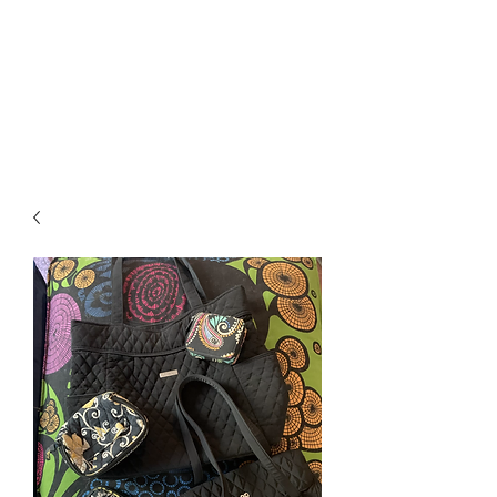
RETROGRADE
VINTAGE CLOTHING
AND RESALE