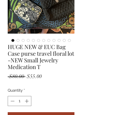
HUGE NEW & EUC Bag
Case purse travel floral lot
-NEW Small Jewelry
Medication T
Regular
Sale
 $80.00 
$55.00
Price
Price
Quantity
*