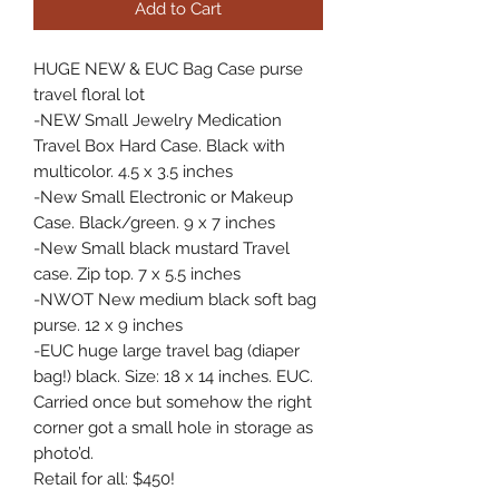
Add to Cart
HUGE NEW & EUC Bag Case purse 
travel floral lot 

-NEW Small Jewelry Medication 
Travel Box Hard Case. Black with 
multicolor. 4.5 x 3.5 inches 

-New Small Electronic or Makeup 
Case. Black/green. 9 x 7 inches 

-New Small black mustard Travel 
case. Zip top. 7 x 5.5 inches 

-NWOT New medium black soft bag 
purse. 12 x 9 inches 

-EUC huge large travel bag (diaper 
bag!) black. Size: 18 x 14 inches. EUC. 
Carried once but somehow the right 
corner got a small hole in storage as 
photo’d.
