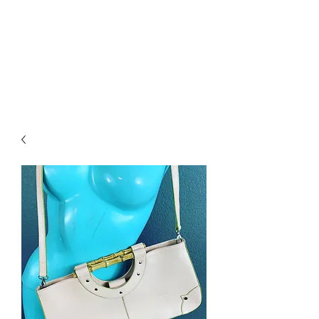
RETROGRADE
VINTAGE CLOTHING
AND RESALE