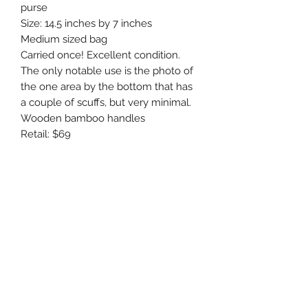
purse 

Size: 14.5 inches by 7 inches 

Medium sized bag

Carried once! Excellent condition. 
The only notable use is the photo of 
the one area by the bottom that has 
a couple of scuffs, but very minimal.

Wooden bamboo handles 

Retail: $69