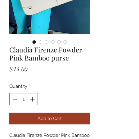
Claudia Firenze Powder
Pink Bamboo purse
Price
$14.00
Quantity
*
Add to Cart
Claudia Firenze Powder Pink Bamboo 