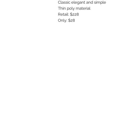
Classic elegant and simple 

Thin poly material 

Retail: $228

Only: $28
R