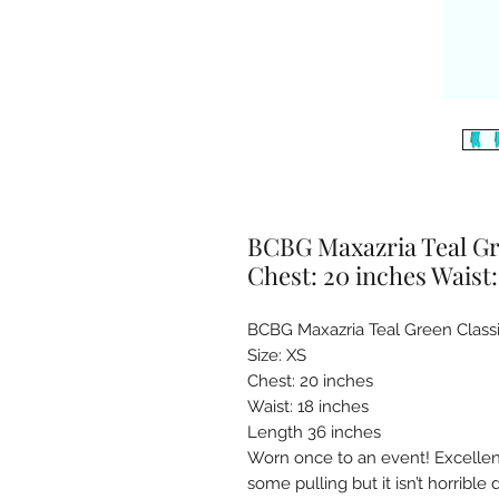
BCBG Maxazria Teal Gre
Chest: 20 inches Waist:
BCBG Maxazria Teal Green Classic
Size: XS

Chest: 20 inches 

Waist: 18 inches 

Length 36 inches

Worn once to an event! Excellent 
some pulling but it isn’t horrible 