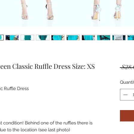
en Classic Ruffle Dress Size: XS
 $28.
Quanti
 Ruffle Dress

condition! Behind one of the ruffles there is 
due to the location (see last photo)
