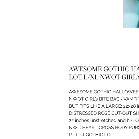
AWESOME GOTHIC HA
LOT L/XL NWOT GIRL’
AWESOME GOTHIC HALLOWEEN
NWOT GIRL’s BITE BACK VAMP
BUT FITS LIKE A LARGE: 22x28 
DISTRESSED ROSE CUT-OUT SHIR
22 inches unstretched and hi-LO 
NWT: HEART CROSS BODY PURS
Perfect GOTHIC LOT