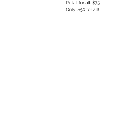
Retail for all: $75
Only: $50 for all!
R