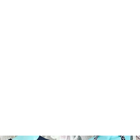
AND RESALE