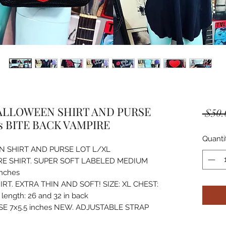
LLOWEEN SHIRT AND PURSE
 $50.
s BITE BACK VAMPIRE
Quanti
 SHIRT AND PURSE LOT L/XL
IRE SHIRT. SUPER SOFT LABELED MEDIUM
inches
T. EXTRA THIN AND SOFT! SIZE: XL CHEST:
length: 26 and 32 in back
E 7x5.5 inches NEW. ADJUSTABLE STRAP