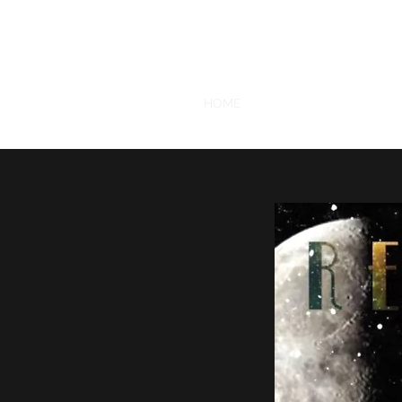
RETROGRADE VINTAGE CLOTHING 
SHOP
CONTACT
HOME