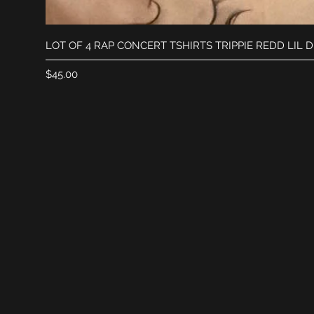
LOT OF 4 RAP CONCERT TSHIRTS TRIPPIE REDD LIL 
Price
$45.00