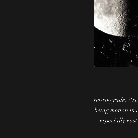
ret·ro·grade: /ˈr
being motion in 
especially east