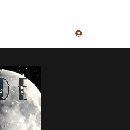
Log In