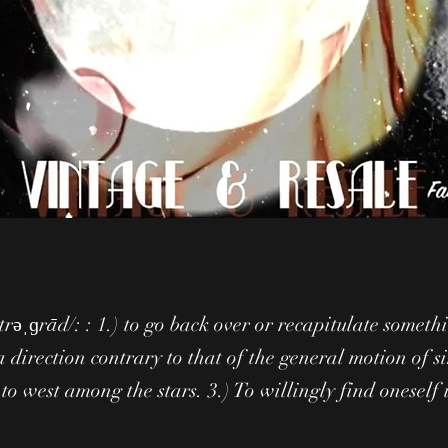
etrəˌɡrād/: : 1.) to go back over or recapitulate someth
a direction contrary to that of the general motion of s
 to west among the stars. 3.) To willingly find oneself 