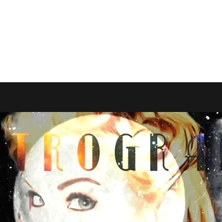
AND RESALE