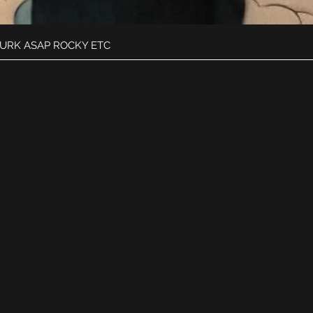
Quick View
DURK ASAP ROCKY ETC