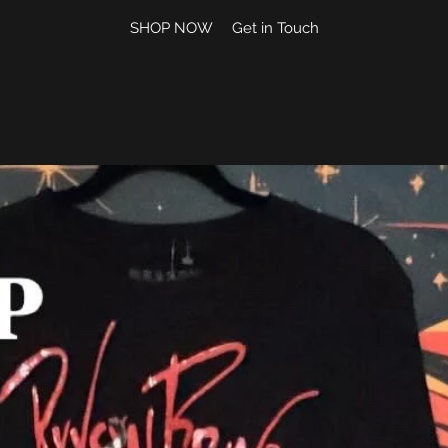
SHOP NOW
Get in Touch