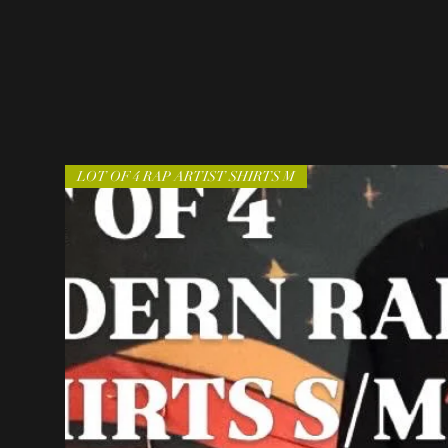
LOT OF 4 RAP ARTIST SHIRTS M