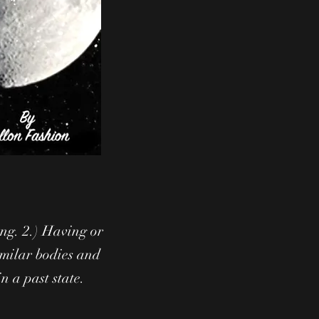
ing. 2.) Having or
imilar bodies and
in a past state.